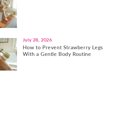
July 28, 2026
How to Prevent Strawberry Legs
With a Gentle Body Routine