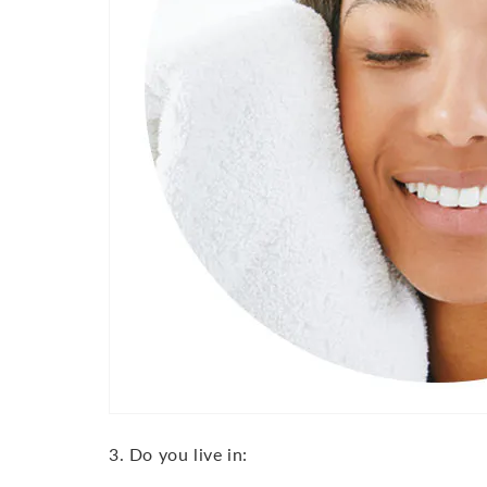
3. Do you live in: