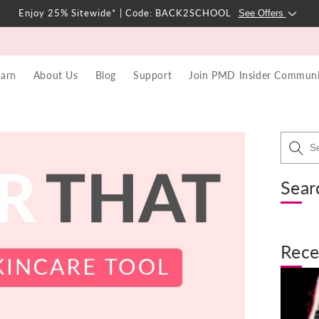
Enjoy 25% Sitewide* | Code: BACK2SCHOOL
See Offers
earn
About Us
Blog
Support
Join PMD Insider Communi
Sear
Rece