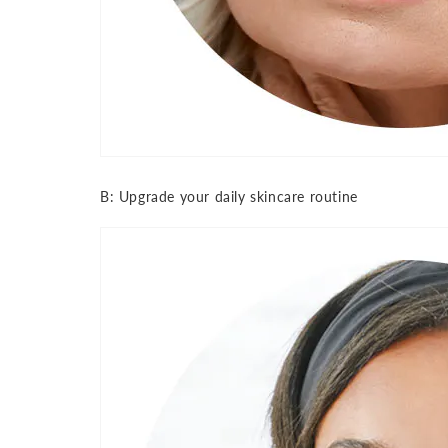
B: Upgrade your daily skincare routine