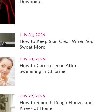
Downtime.
July 31, 2026
How to Keep Skin Clear When You
Sweat More
July 30, 2026
How to Care for Skin After
Swimming in Chlorine
July 29, 2026
How to Smooth Rough Elbows and
Knees at Home