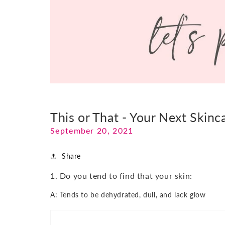
This or That - Your Next Skinc
September 20, 2021
Share
1. Do you tend to find that your skin:
A: Tends to be dehydrated, dull, and lack glow