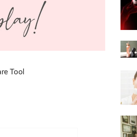
are Tool