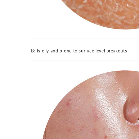
B: Is oily and prone to surface level breakouts