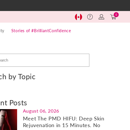
Log
Cart
0
Help
in
(0)
ty
Stories of #BrilliantConfidence
ch by Topic
nt Posts
August 06, 2026
Meet The PMD HIFU: Deep Skin
Rejuvenation in 15 Minutes. No