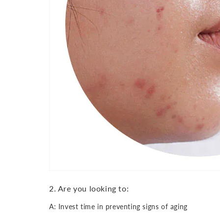
2. Are you looking to:
A: Invest time in preventing signs of aging