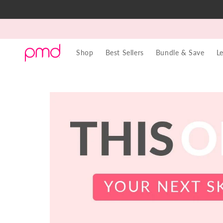
Skip to
content
Shop
Best Sellers
Bundle & Save
L