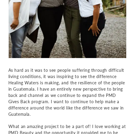
As hard as it was to see people suffering through difficult
living conditions, it was inspiring to see the difference
Healing Waters is making, and the resilience of the people
in Guatemala. I have an entirely new perspective to bring
back and channel as we continue to expand the PMD
Gives Back program. I want to continue to help make a
difference around the world like the difference we saw in
Guatemala.
What an amazing project to be a part of! I love working at
PMD Beauty and the opportunity it provided me to be