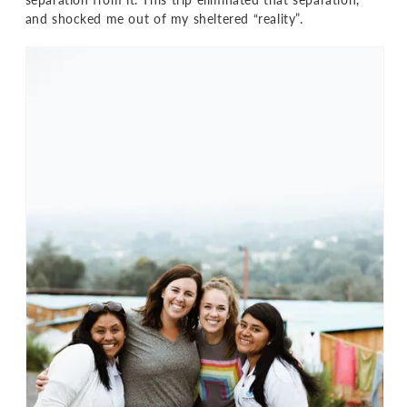
and shocked me out of my sheltered “reality”.