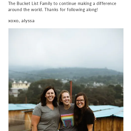
The Bucket List Family to continue making a difference
around the world. Thanks for following along!
xoxo, alyssa