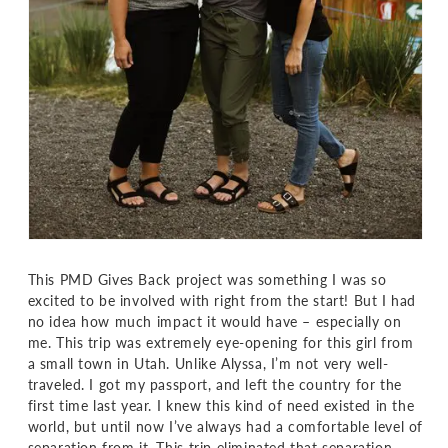
This PMD Gives Back project was something I was so
excited to be involved with right from the start! But I had
no idea how much impact it would have – especially on
me. This trip was extremely eye-opening for this girl from
a small town in Utah. Unlike Alyssa, I’m not very well-
traveled. I got my passport, and left the country for the
first time last year. I knew this kind of need existed in the
world, but until now I’ve always had a comfortable level of
separation from it. This trip eliminated that separation,