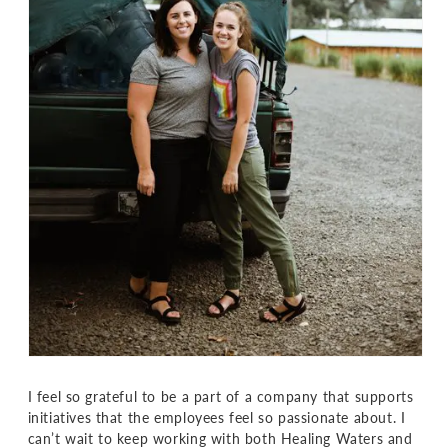
I feel so grateful to be a part of a company that supports
initiatives that the employees feel so passionate about. I
can’t wait to keep working with both Healing Waters and