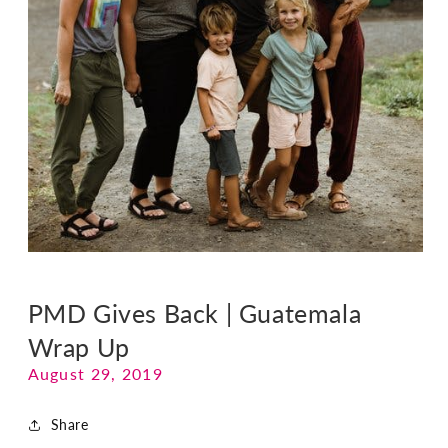
PMD Gives Back | Guatemala
Wrap Up
August 29, 2019
Share