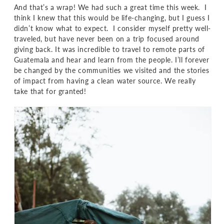
And that’s a wrap! We had such a great time this week. I
think I knew that this would be life-changing, but I guess I
didn’t know what to expect. I consider myself pretty well-
traveled, but have never been on a trip focused around
giving back. It was incredible to travel to remote parts of
Guatemala and hear and learn from the people. I’ll forever
be changed by the communities we visited and the stories
of impact from having a clean water source. We really
take that for granted!