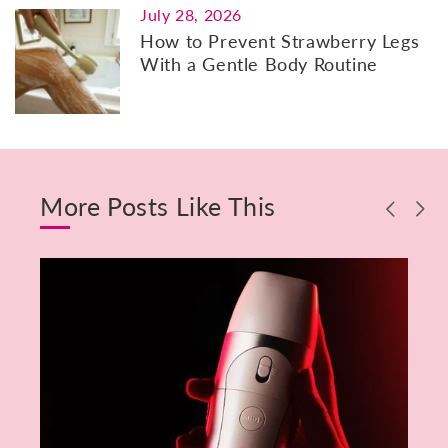
July 28, 2026
How to Prevent Strawberry Legs
With a Gentle Body Routine
More Posts Like This