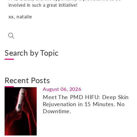
involved in such a great initiative!
xx, natalie
Search by Topic
Recent Posts
August 06, 2026
Meet The PMD HIFU: Deep Skin
Rejuvenation in 15 Minutes. No
Downtime.