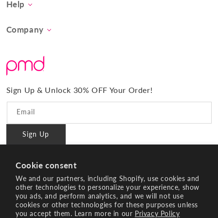
Help
Concern
Contact Us
At-Home Spa Treatment
Company
Product FAQs
Tool Collection
About Us
Shipping
Promos & Bundles
What Sets Us Apart
Returns
#BrilliantConfidence
Warranty & Registration
PMD Gives Back
Terms and Conditions
Sign Up & Unlock 30% OFF Your Order!
Blog
Privacy policy
Reviews
Email
Ambassador Program
Sign Up
PMD Professional
#BrilliantConfidence
Cookie consent
Innovating Since 2003
We and our partners, including Shopify, use cookies and
other technologies to personalize your experience, show
you ads, and perform analytics, and we will not use
Instagram
YouTube
Facebook
Pinterest
TikTok
cookies or other technologies for these purposes unless
you accept them. Learn more in our
Privacy Policy
Payment