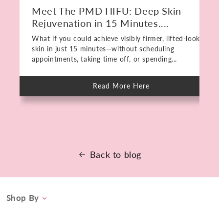
Meet The PMD HIFU: Deep Skin
Rejuvenation in 15 Minutes....
What if you could achieve visibly firmer, lifted-looking
skin in just 15 minutes—without scheduling
appointments, taking time off, or spending...
Read More Here
about
Meet
The
PMD
HIFU:
Deep
Skin
Rejuvenation
in
15
Back to blog
Minutes.
No
Downtime.
Shop By
Category