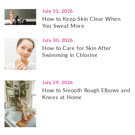
July 31, 2026
How to Keep Skin Clear When
You Sweat More
July 30, 2026
How to Care for Skin After
Swimming in Chlorine
July 29, 2026
How to Smooth Rough Elbows and
Knees at Home