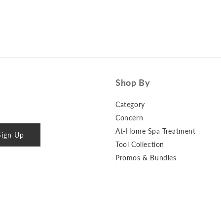
Shop By
Category
Concern
At-Home Spa Treatment
Sign Up
Tool Collection
Promos & Bundles