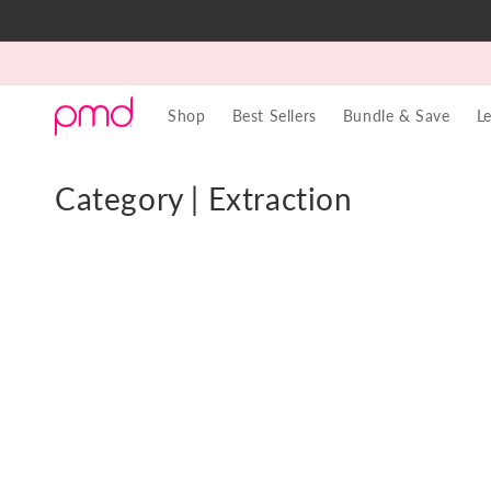
Skip to
content
Shop
Best Sellers
Bundle & Save
L
C
Category | Extraction
o
l
l
e
c
t
i