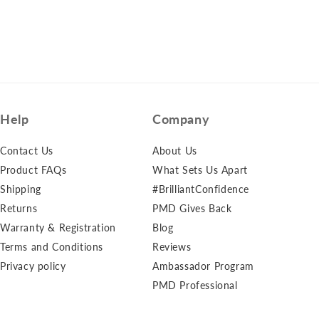
Help
Company
Contact Us
About Us
Product FAQs
What Sets Us Apart
Shipping
#BrilliantConfidence
Returns
PMD Gives Back
Warranty & Registration
Blog
Terms and Conditions
Reviews
Privacy policy
Ambassador Program
PMD Professional