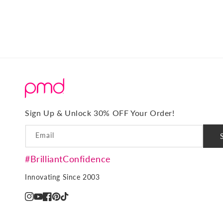
o
n
:
Sign Up & Unlock 30% OFF Your Order!
Email
#BrilliantConfidence
Innovating Since 2003
Instagram
YouTube
Facebook
Pinterest
TikTok