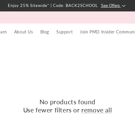
Enjoy 25% Sitewide* | Code: BACK2SCHOOL
See Offers
earn
About Us
Blog
Support
Join PMD Insider Communi
No products found
Use fewer filters or
remove all